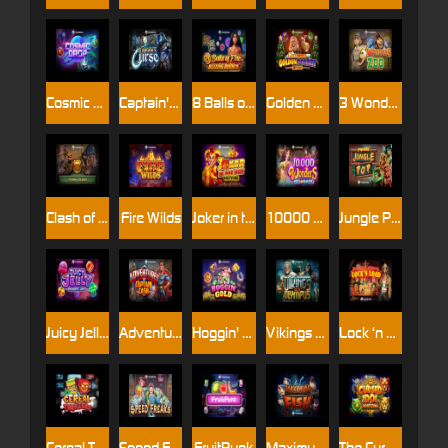
Cosmic Drop
Captain's Curse
8 Balls of Fire Blazing Bounty
Golden Donkey Christmas Xpand
3 Wonders Zoo
Clash of Claws
Fire Wilds
Joker in the Box Hotfire
10000 Wonders Big Bang
Jungle Pop
Juicy Jelly Thunder Ways
Adventures of Captain Cash
Hoggin' Gold
Vikings Go To Olympus
Lock ‘n Load
Cereal Thrillers
Speed Freaks
FruitPunk
Maximum Fish
The Cursed Idol of Montezuma