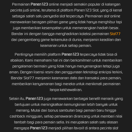
Permainan
Panen123
online menjadi semakin populer di kalangan
pecinta judi online, terutama di platform Panen123 Slot, yang di kenal
sebagai salah satu penyedia slot terpercaya. Permainan slot online
menawarkan beragam pilihan game yang tidak hanya menghibur tapi
juga memberikan kesempatan untuk memenangkan hadiah besar.
Bandar ini dengan bangga menghadirkan koleksi permainan
Slot77
dari pengembang game terkemuka di dunia, menjamin keadilan dan
keamanan untuk setiap pemain.
Pentingnya memilih platform
Panen123
terpercaya tidak bisa di
abaikan. Kami memahami hal ini dan berkomitmen untuk memberikan
pengalaman bermain yang tidak hanya menyenangkan tetapi juga
aman. Dengan lisensi resmi dan penggunaan teknologi enkripsi terkini,
Bandar Slot77 menjamin keamanan data dan transaksi para pemain,
memberikan kenyamanan bagi mereka untuk menikmati permainan
tanpa kekhawatiran.
Selain itu,
Panen123
juga menawarkan berbagai benefit menarik yang
bertujuan untuk meningkatkan kemungkinan lebih banyak untuk
menang. Mulai dari bonus sambutan bagi pemain baru hingga
cashback mingguan, setiap penawaran dirancang untuk memberi nilai
tambah bagi para pemain setia. Ini merupakan salah satu alasan
mengapa
Panen123
menjadi pilihan favorit di antara pecinta slot