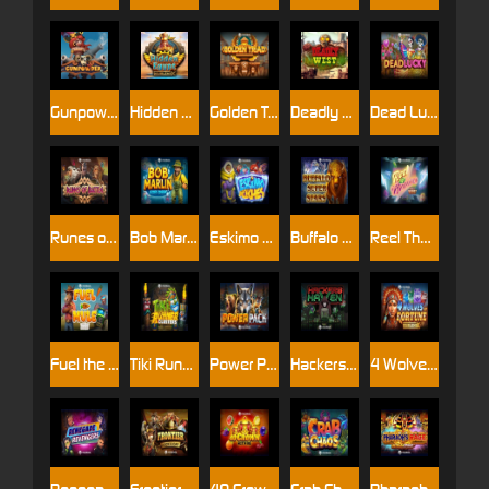
Gunpowder
Hidden Egypt DoubleMax
Golden Triad
Deadly West
Dead Lucky DuoMax™
Runes of Battle
Bob Marlin Goes Deep
Eskimo Riches
Buffalo Super Stars
Reel The Groove
Fuel the Mule
Tiki Runner Clusters
Power Pack
Hackers Haven
4 Wolves of Fortune