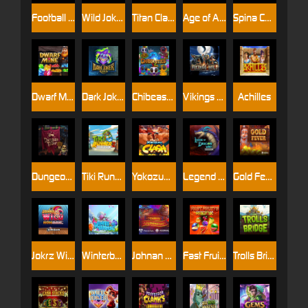
Football Glory
Wild Joker Blitz
Titan Clash
Age of Asgard
Spina Colada
Dwarf Mine
Dark Joker Rizes
Chibeasties
Vikings go Wild
Achilles
Dungeon Tower
Tiki Runner 2 DoubleMax
Yokozuna Clash
Legend of Dragon Wins
Gold Fever
Jokrz Wild Ultranudge Gigablox
Winterberries 2
Johnan Legendarian
Fast Fruits Doublemax
Trolls Bridge