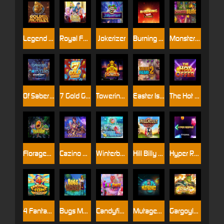
Legend of the Golden Monkey
Royal Family
Jokerizer
Burning Blox
Monster Blox
Of Sabers and Monsters Wild Fight
7 Gold Gigablox
Towering Pays Excalibur
Easter Island 2
The Hot Offer
Florageddon!
Cazino Cosmos
Winterberries
Hill Billy Vegas
Hyper Respins
4 Fantastic Fish in Egypt
Bugs Money
Candyfinity
Mutagenes
Gargoyle Infinity Reels