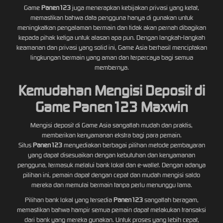
Game
Panen123
juga menerapkan kebijakan privasi yang ketat,
memastikan bahwa data pengguna hanya di gunakan untuk
meningkatkan pengalaman bermain dan tidak akan pernah dibagikan
kepada pihak ketiga untuk alasan apa pun. Dengan langkah-langkah
keamanan dan privasi yang solid ini, Game Asia berhasil menciptakan
lingkungan bermain yang aman dan terpercaya bagi semua
membernya.
Kemudahan Mengisi Deposit di
Game Panen123 Maxwin
Mengisi deposit di Game Asia sangatlah mudah dan praktis,
memberikan kenyamanan ekstra bagi para pemain.
Situs
Panen123
menyediakan berbagai pilihan metode pembayaran
yang dapat disesuaikan dengan kebutuhan dan kenyamanan
pengguna, termasuk melalui bank lokal dan e-wallet. Dengan adanya
pilihan ini, pemain dapat dengan cepat dan mudah mengisi saldo
mereka dan memulai bermain tanpa perlu menunggu lama.
Pilihan bank lokal yang tersedia
Panen123
sangatlah beragam,
memastikan bahwa hampir semua pemain dapat melakukan transaksi
dari bank yang mereka gunakan. Untuk proses yang lebih cepat,