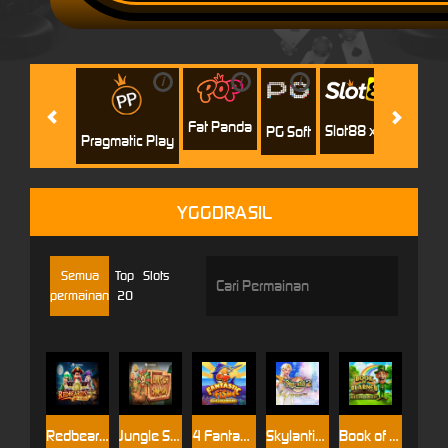
i
i
i
i
i
Facha
Fat Panda
Slot88 x PP
PG Soft
Pragmatic Play
YGGDRASIL
Semua
Top
Slots
permainan
20
Redbeards Rum Runners DoubleMax™
Jungle Smash
4 Fantastic Fish Gigablox
Skylantis 2
Book of Blarney Gigablox