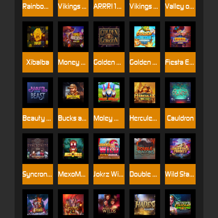
Rainbow Power Pots UltraNudge
Vikings go to Valhalla
ARRR!10K Ways
Vikings Go Berzerk: Reloaded
Valley of the Gods 2
Xibalba
Money Mariachi Infinity Reels
Golden Gorgon
Golden Fish Tank 2 Gigablox
Fiesta Explosiva DuoMax
Beauty and the Beast
Bucks and Doe 10K Ways
Moley Moolah
Hercules 10K Ways
Cauldron
Syncronite
MexoMax!
Jokrz Wild UltraNudge
Double Dragons
Wild Stack Frenzy