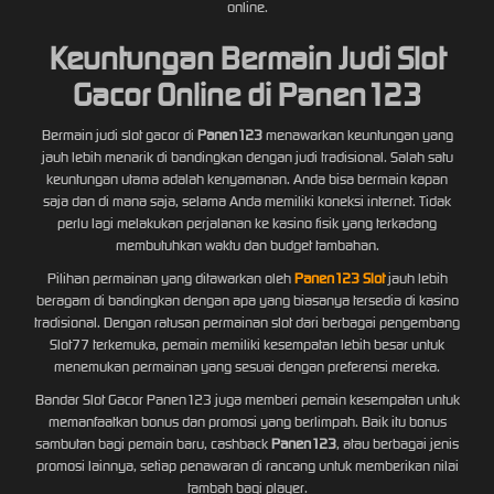
online.
Keuntungan Bermain Judi Slot
Gacor Online di Panen123
Bermain judi slot gacor di
Panen123
menawarkan keuntungan yang
jauh lebih menarik di bandingkan dengan judi tradisional. Salah satu
keuntungan utama adalah kenyamanan. Anda bisa bermain kapan
saja dan di mana saja, selama Anda memiliki koneksi internet. Tidak
perlu lagi melakukan perjalanan ke kasino fisik yang terkadang
membutuhkan waktu dan
budget tambahan.
Pilihan permainan yang ditawarkan oleh
Panen123 Slot
jauh lebih
beragam di bandingkan dengan apa yang biasanya tersedia di kasino
tradisional. Dengan ratusan permainan slot dari berbagai pengembang
Slot77 terkemuka, pemain memiliki kesempatan lebih besar untuk
menemukan permainan yang sesuai dengan preferensi mereka.
Bandar Slot Gacor Panen123 juga memberi pemain kesempatan untuk
memanfaatkan bonus dan promosi yang berlimpah. Baik itu bonus
sambutan bagi pemain baru, cashback
Panen123
, atau berbagai jenis
promosi lainnya, setiap penawaran di rancang untuk memberikan nilai
tambah bagi player.