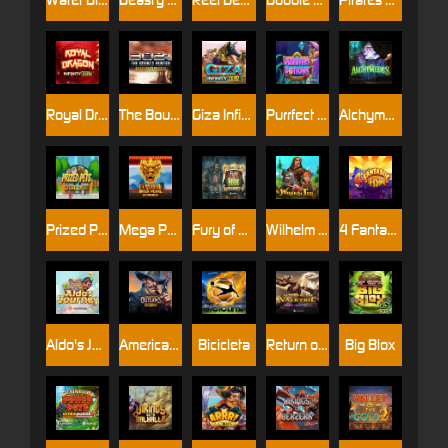
Royal Dragon Infinity Reels
The Bounty Hunter
Giza Infinity Reels
Purrfect Potions
Alchymedes
Prized Pets
Mega Pearl Gigablox
Fury of Hyde Megaways
Wilhelm Tell
4 Fantastic Fish
Aldo's Journey
American Outlaws MultiMax™
Bicicleta
Return of the Valkyrie
Big Blox