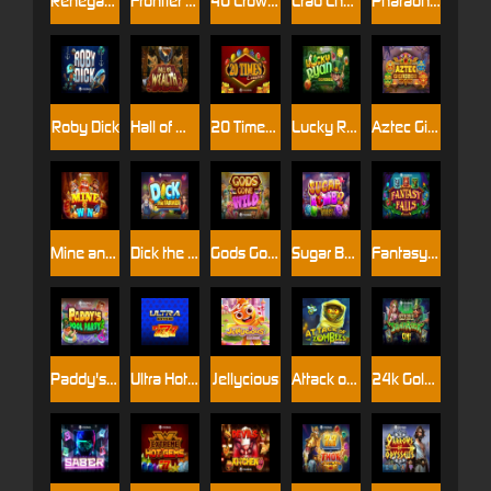
Renegade Revengers
Frontier Lock & Load
40 Crown Hotfire
Crab Chaos
Pharaoh’s Rage UltraSpins
Roby Dick
Hall of Wealth
20 Times Casino
Lucky Ryan GigaBlox™
Aztec GigaBlox
Mine and Win
Dick the Farmer
Gods Gone Wild
Sugar Bomb 2 MultiBoost
Fantasy Falls
Paddy's Pool Party
Ultra Hotfire
Jellycious
Attack of the Zombees WildEnergy
24k Gold ShamRock On!