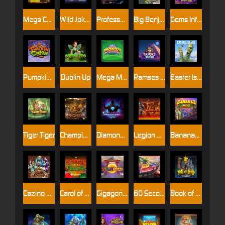
Mega Cash Stacks
Wild Joker Stacks
Professor ClankÃ¢â‚¬â„¢s Combinator
Big Benji Bonanza
Gems Infinity Reels
Pumpkin Smash
Dublin Up
Mega Money Machine
Ramses Retro
Easter Island
Tiger Tiger
Champions of Rome
Diamond Symphony Doublemax
Legion Hot1
Bananaz 10K Ways
Cazino Zeppelin
Carol of The Elves
Gigagong Gigablox
60 Second Heist
Book of Books