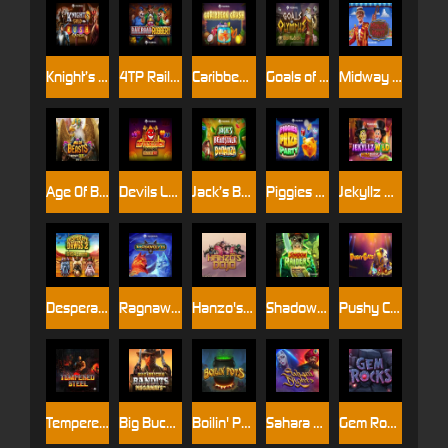
Knight’s Gold Rush
4TP Railroad Robbery
Caribbean Crush
Goals of Olympus BoltLock™
Midway Money
Age Of Beasts Infinity Reels
Devils Luck Hotfire Hold & Win
Jack’s Beanstalk Bonanza
Piggies Prize Party
Jekyllz Wild Ultranudge
Desperate Dawgs 2 Gigablox
Ragnawolves
Hanzo's Dojo
Shadow Raiders Multimax
Pushy Cats
Tempered Steel
Big Bucks Bandits Megaways
Boilin' Pots
Sahara Nights
Gem Rocks