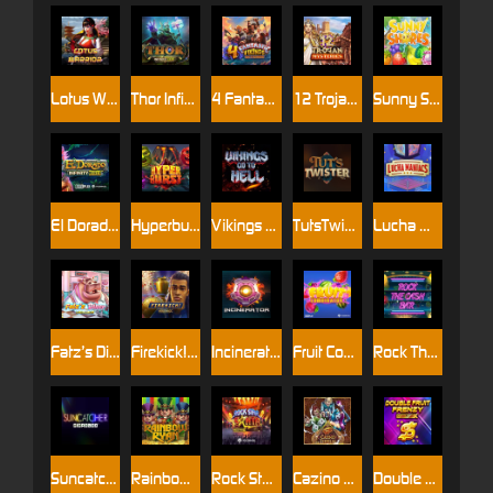
Lotus Warrior
Thor Infinity Reels
4 Fantastic Vikings Go Fishing
12 Trojan Mysteries
Sunny Shores
El Dorado Infinity Reels
Hyperburst
Vikings Go To Hell
TutsTwister
Lucha Maniacs
Fatz’s Diner
Firekick! MultiMax
Incinerator
Fruit Combinator
Rock The Cash Bar
Suncatcher Gigablox
Rainbow Ryan
Rock Star Santa
Cazino Zeppelin Reloaded
Double Fruit Frenzy DoubleMax