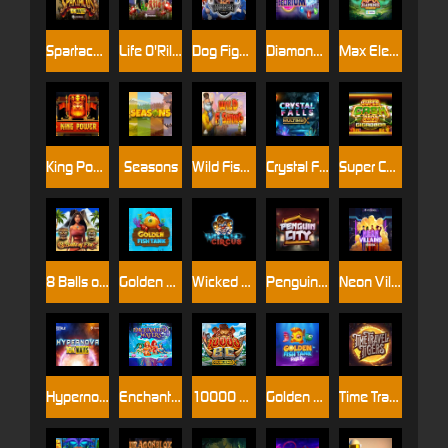
Spartacus 10K Ways
Life O'Riley
Dog Fighters - Their Finest Hour
Diamond Delirium
Max Elements
King Power
Seasons
Wild Fishin' Wild Ways
Crystal Falls
Super Cash Drop Giga Blox
8 Balls of Fire
Golden Fish Tank
Wicked Circus
Penguin City
Neon Villains Doublemax
Hypernova 10K Ways
Enchanted Water
10000 BC Doublemax
Golden Fish Tank Party
Time Travel Tigers