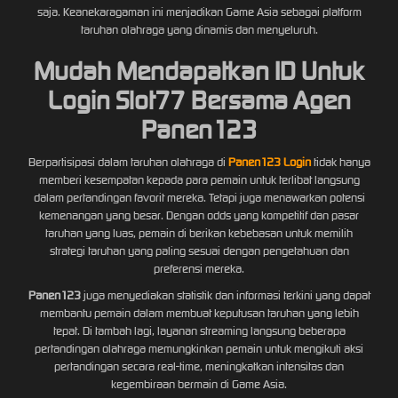
saja. Keanekaragaman ini menjadikan Game Asia sebagai platform
taruhan olahraga yang dinamis dan menyeluruh.
Mudah Mendapatkan ID Untuk
Login Slot77 Bersama Agen
Panen123
Berpartisipasi dalam taruhan olahraga di
Panen123 Login
tidak hanya
memberi kesempatan kepada para pemain untuk terlibat langsung
dalam pertandingan favorit mereka. Tetapi juga menawarkan potensi
kemenangan yang besar. Dengan odds yang kompetitif dan pasar
taruhan yang luas, pemain di berikan kebebasan untuk memilih
strategi taruhan yang paling sesuai dengan pengetahuan dan
preferensi mereka.
Panen123
juga menyediakan statistik dan informasi terkini yang dapat
membantu pemain dalam membuat keputusan taruhan yang lebih
tepat. Di tambah lagi, layanan streaming langsung beberapa
pertandingan olahraga memungkinkan pemain untuk mengikuti aksi
pertandingan secara real-time, meningkatkan intensitas dan
kegembiraan bermain di Game Asia.