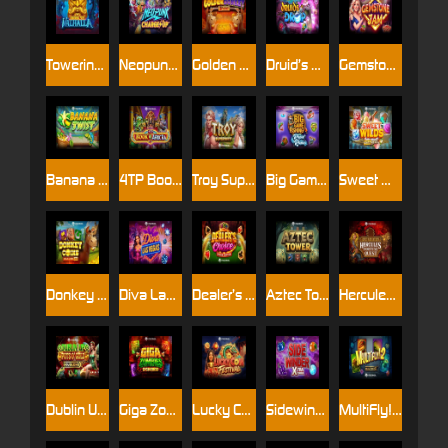
Towering Pays Valhalla
Neopunk Charge Up™
Golden Donkey Xpand
Druid’s Drop
Gemstone Jam
Banana Twist
4TP Book of AfricRa
Troy SuperWays
Big Game Fishing Rapid Riches
Sweet Wilds
Donkey Coins Hold & Win
Diva Las Vegas
Dealer’s Choice: Poker Edition
Aztec Tower
Hercules Fortune Quest
Dublin Up Pots O’ Gold DoubleMax™
Giga Zombies
Lucky Coin Festival
Sidewinder Xtra Power
MultiFly! 2 MultiMax™