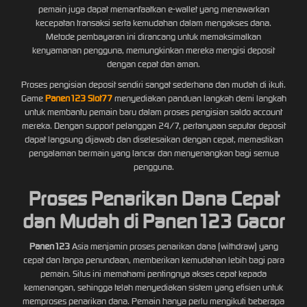
pemain juga dapat memanfaatkan e-wallet yang menawarkan
kecepatan transaksi serta kemudahan dalam mengakses dana.
Metode pembayaran ini dirancang untuk memaksimalkan
kenyamanan pengguna, memungkinkan mereka mengisi deposit
dengan cepat dan aman.
Proses pengisian deposit sendiri sangat sederhana dan mudah di ikuti.
Game
Panen123 Slot77
menyediakan panduan langkah demi langkah
untuk membantu pemain baru dalam proses pengisian saldo account
mereka. Dengan support pelanggan 24/7, pertanyaan seputar deposit
dapat langsung dijawab dan diselesaikan dengan cepat, memastikan
pengalaman bermain yang lancar dan menyenangkan bagi semua
pengguna.
Proses Penarikan Dana Cepat
dan Mudah di Panen123 Gacor
Panen123
Asia menjamin proses penarikan dana (withdraw) yang
cepat dan tanpa penundaan, memberikan kemudahan lebih bagi para
pemain. Situs ini memahami pentingnya akses cepat kepada
kemenangan, sehingga telah menyediakan sistem yang efisien untuk
memproses penarikan dana. Pemain hanya perlu mengikuti beberapa