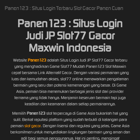
Panen123 : Situs Login Terbaru Slot Gacor Panen Cuan
Panen123 : Situs Login
Judi JP Slot77 Gacor
Maxwin Indonesia
Website
Panen123
adalah Situs Login Judi JP Slot77 Gacor terbaru
yang menghadirkan Game Slot77 Mudah Panen123 Slot Maxwin
cepat bersama Link Alternatif Gacor. Dengan variasi permainan yang
luas dan kemudahan akses, slot77 online menawarkan pengalaman
bermain yang seru dan potensi kemenangan yang besar. Di Game
Asia, pemain bisa menemukan berbagai jenis slot dari provider
ternama yang tidak hanya. Menjamin keseruan bermain tapi juga
keadilan dan keamanan dalam setiap permainannya.
Memilih
Panen123
slot terpercaya di Game Asia bukanlah hal yang
sulit. Berkat reputasi platform yang sudah terbukti di kalangan para
pemain
slot gacor
. Dengan lisensi dan regulasi yang jelas, Game Asia
berkomitmen untuk menyediakan lingkungan bermain yang aman dan
adil bagi semua penggunanya. Hal ini penting, mengingat