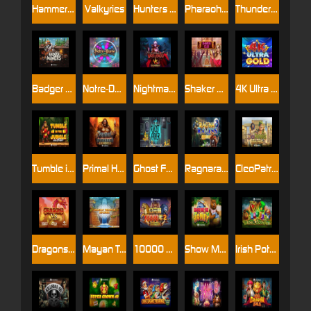
Hammer of Gods
Valkyries
Hunters Moon
Pharaoh’s Gaze Doublemax
Thunderhawk
Badger Miners
Notre-Dame Tales
Nightmares VS Gigablox
Shaker Club
4K Ultra Gold
Tumble in the Jungle Wild Fight
Primal Hunter Gigablox
Ghost Father
Ragnaravens
CleoPatrick
Dragons Vs Gigablox
Mayan Temple Riches
10000 BC 2 DoubleMax
Show Me The Honey
Irish Pots MulitMax