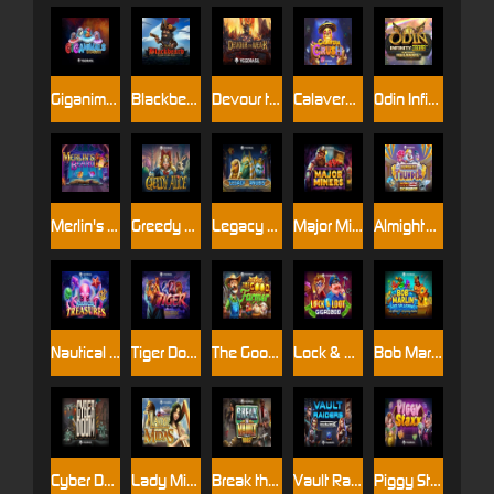
Giganimals Gigablox
Blackbeard Battle Of The Seas
Devour the Weak
Calavera Crush
Odin Infinity Reels Megaways
Merlin's Beard
Greedy Alice
Legacy of Anubis
Major Miners
Almighty Thunder Ultrahitz Gigablox
Nautical Treasures
Tiger DoubleMax
The Good Farmer
Lock & Loot Gigablox
Bob Marlin Goes Splashing Wild Fight™ RushingWilds™
Cyber Doom
Lady Midas
Break the Vault
Vault Raiders DoubleMax
Piggy Staxx