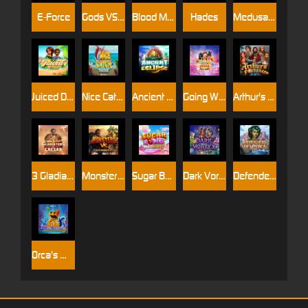
E-Force
Gods VS Gigablox
Blood Moon Wilds
Hades
Medusa Hot 1
Juiced DuoMax
Nice Catch Doublemax
Ancient Eclipse
Going Wild in Vegas
Arthur's Fortune
3 Gladiators vs Caesar
Monsters Vs Gigablox
Sugar Bomb MultiBoost
Dark Vortex
Defenders of Mystica
Orca's Wild Bonanza