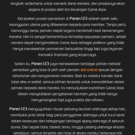
langkah sederhana untuk menarik dana mereka, dan prosesnya akan
segera di proses oleh tim keuangan Game Asia.
Kecepatan proses penarikan di
Panen123
adalah salah satu
keunggulan utama yang ditawarkan kepada para member. Tanpa perlu
menunggu lama, pemain dapat segera menikmati hasil kemenangan
mereka. Hal ini sangat berkontribusi terhadap kepuasan pemain, sebab
mereka dapat mengandalkan Game Asia sebagai platform yang tidak
hanya menawarkan permainan berkualitas tinggi tapi juga layanan
transaksi finansial yang terpercaya.
Selain itu,
Panen123
juga menawarkan berbagai pilihan metode
penarikan yang bisa di pilih oleh pemain
slot online
sesuai dengan
kebutuhan dan kenyamanan mereka. Baik itu melalui transfer bank
lokal atau e-wallet, semua pilihan tersedia untuk memudahkan akses
pemain kepada dana mereka. Ini menunjukkan komitmen Game Asia
dalam menyediakan pengalaman bermain yang tidak hanya
menyenangkan tapi juga praktis dan efisien.
Panen123
menyuguhkan ribuan peluang taruhan olahraga setiap hari,
membuka pintu lebar bagi para penggemar olahraga untuk turut serta
dalam keseruan dan ketegangan berbagai ajang olahraga di seluruh
dunia. Dari sepak bola, basket, tenis, hingga cabang olahraga eksotis
sekalipun, semua tersedia dan bisa di akses melalui beberapa klik