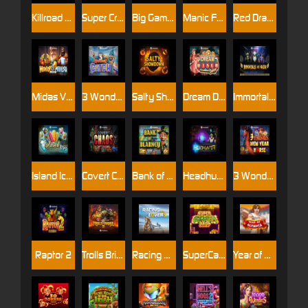
Killroad 66
Super Crown 40
Big Game Fishing Christmas Catch
Manic Fairy
Red Dragon Sails
Midas VS Medusa WildEnergy
3 Wonders Catch
Salty Showdown
Dream Diner Deluxe
Immortals of Giza
Island Ices
Covert Chaos
Bank of Blarney TopHit
Headhunter
3 Wonders New Year Horse
Raptor 2
Trolls Bridge 2
Racing Lovers
SuperCash Drop
Year of Olympia