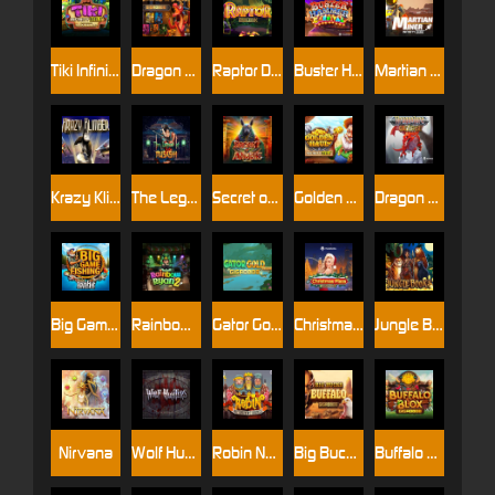
Tiki Infinity Reels Megaways
Dragon Blox Gigablox
Raptor Doublemax
Buster Hammer Carnival
Martian Miner Infinity Reels
Krazy Klimber
The Legend of Musashi
Secret of Anubis DoubleMax
Golden Haul Infinity Reels
Dragon Lore Gigarise
Big Game Fishing TopHit
Rainbow Ryan 2
Gator Gold Deluxe Gigablox
Christmas Plaza DoubleMax
Jungle Books
Nirvana
Wolf Hunters
Robin Nottingham Raiders
Big Bucks Buffalo Gigablox
Buffalo Blox