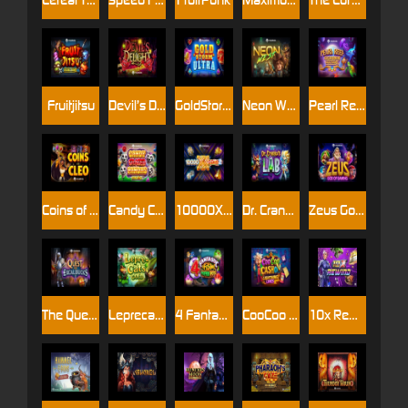
Fruitjitsu
Devil’s Delight
GoldStorm Ultra
Neon West
Pearl Reef Gigablox Multimax
Coins of Cleo
Candy Crazed Pandas DoubleMax
10000X Gold 2
Dr. Cranko’s Lab
Zeus God of Gaming
The Quest™ for Excalibucks
Leprecat’s Gold
4 Fantastic Fish Puffer Pots
CooCoo Cashoo
10x Rewind