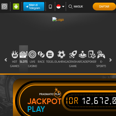
Main di
MASUK
DAFTAR
Telegram
HOT
SLOTS
LIVE
RACE
TOGEL
OLAHRAGA
CRASH
ARCADE
POKER
E-
SABUN
GAMES
CASINO
GAME
SPORTS
AYAM
IDR
12,672,
JACKPOT
PLAY