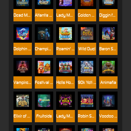
Dead Mans Fingers
Atlantis Megaways
Lady Merlin Lightning Chase
Golden Donkeyy Xmas
Diggin for Diamonds
Dolphin Hot 1
Champion of the Underworld Gigablox Wild Fight
Roamin' Romans UltraNudge
Wild Duel
Baron Samedi
Vampire Riches
Festival 10K Ways
Hells Hogs
90k Yeti Gigablox
Animafia
Elixir of Wealth MultiBoost
Fruitoids
Lady Merlin Multimax
Robin Sherwood Marauders
Voodoo Hex