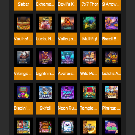
Saber
Extreme Hot Gems
Devil's Kitchen
7x7 Thor
9 Arrows of Odysseus
Vault of Fortune
Lucky Neko
Valley of the Gods
Multifly!
Brazil Bomba
Vikings go Berzerk
Lightning Joker
Avatars: Gateway Guardians
Wild Robo Factory
Gold Is All Mine 10K Ways
Blazin' Reels
9kYeti
Neon Rush: Splitz
Temple Stacks: Splitz
Pirates: Smugglers Paradise