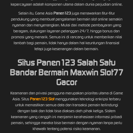
kepercayaan adalah komponen utama dalam dunia perjudian online.
Selain itu, Game Asia
Panen123
juga menawarkan fitur-fitur
pendukung yang membuat pengalaman bermain slot online semakin
nyaman dan menyenangkan. Mulai dari metode pembayaran yang
beragam, dukungan layanan pelanggan 24/7, hingga bonus dan
promosi yang menarik. Semua ini di rancang untuk memberikan nilai
tambah bagi pemain, tidak hanya dalam hal keuntungan finansial
tetapi juga kesenangan dalam bermain.
Situs Panen123 Salah Satu
Bandar Bermain Maxwin Slot77
Gacor
Keamanan dan privasi pengguna merupakan prioritas utama di Game
Asia. Situs
Panen123 Slot
menggunakan teknologi enkripsi terbaru
untuk memastikan semua data dan transaksi pemain terlindungi
dengan baik dan tidak bisa diakses oleh pihak ketiga. Sistem
keamanan yang canggih ini menjamin kerahasiaan informasi pribadi
pemain, sehingga mereka bisa bermain dengan nyaman tanpa perlu
khawatir tentang potensi risiko keamanan.