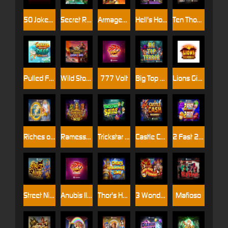
50 Jokers Hotfire
Secret Riches of the Irish
Armageddon 10K Ways
Hell's Hogs 2 Squealin' Wheels
Ten Thousand Wonders Multimax
Pulled From The Deep UltraNudge
Wild Storm Legionnaire
777 Volt
Big Top Terror
Lions Gigablox
Riches of Olympus
Ramesses Gold 10K Ways
Trickstar Spins
Castle Cash Megaways
2 Fast 2 Fruity
Street Ninja
Anubis II DoubleMax
Thor's Hammer Time
3 Wonders New year Carnival
Mafioso