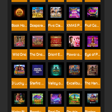
Book Hotfire
Desperate Dawgs
Five Clans
XMAS Pop Delight
Fruit Gemz Splitz
Wild One
The One Armed Bandit
Orient Express
Power of Love
Eye of Persia 2
3 Lucky Witches
Starfire Fortunes Tophit
Valley of the Dead
Excalibur Vs Gigablox
The Handsome Bandit
Water Blox
Beasty Blox
Reel Desire
Double Lucky Mushrooms Doublemax
Pirates 2: Mutiny